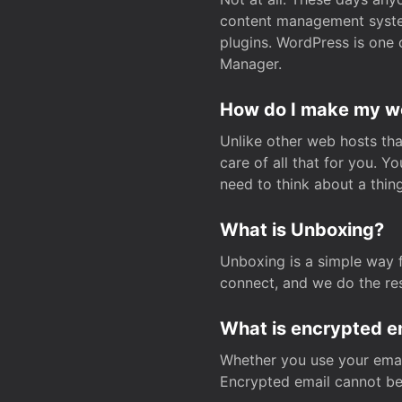
content management system
plugins. WordPress is one 
Manager.
How do I make my web
Unlike other web hosts tha
care of all that for you. 
need to think about a thing
What is Unboxing?
Unboxing is a simple way 
connect, and we do the res
What is encrypted e
Whether you use your email
Encrypted email cannot be