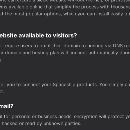
s available online that simplify the process with thousan
of the most popular options, which you can install easily 
site available to visitors?
t require users to point their domain to hosting via DNS r
Your domain and hosting plan will connect automatically dur
.
for you to connect your Spaceship products. You simply c
t.
mail?
 for personal or business needs, encryption will protect yo
 hacked or read by unknown parties.