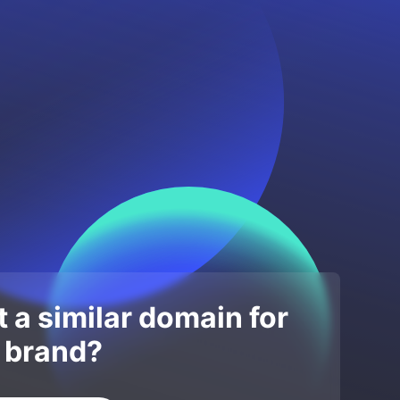
 a similar domain for
 brand?