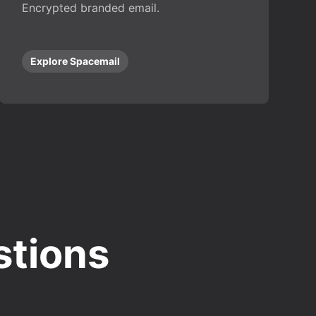
Encrypted branded email.
Explore Spacemail
stions