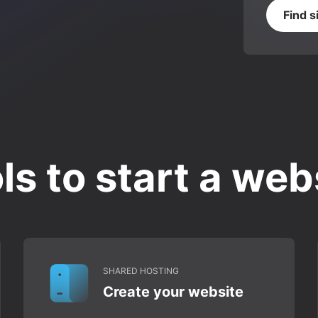
Find s
ls to start a web
SHARED HOSTING
Create your website