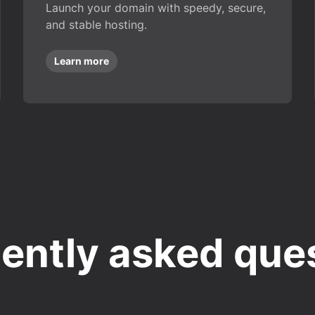
Launch your domain with speedy, secure,
and stable hosting.
Learn more
ently asked que