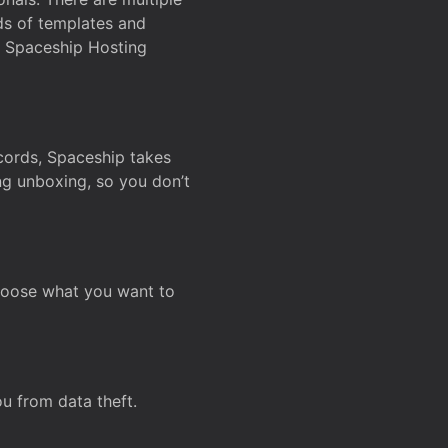
ds of templates and
on Spaceship Hosting
ecords, Spaceship takes
ing unboxing, so you don’t
hoose what you want to
u from data theft.