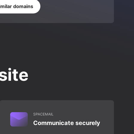
imilar domains
site
SPACEMAIL
Communicate securely