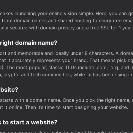
t makes launching your online vision simple. Here, you can ge
e, from domain names and shared hosting to encrypted emai
cally secured with domain privacy and a free SSL for 1 year.
 right domain name?
rt and memorable and ideally under 8 characters. A domai
 that it accurately represents your brand. That means pickin
. The most popular, classic TLDs include .com, .org, and .n
crypto, and tech communities, while .ai has been rising in 
ebsite?
starts with a domain name. Once you pick the right name,
 it online. Then it’s time to start designing your website.
 to start a website?
one can create a sleek website without the help of professi