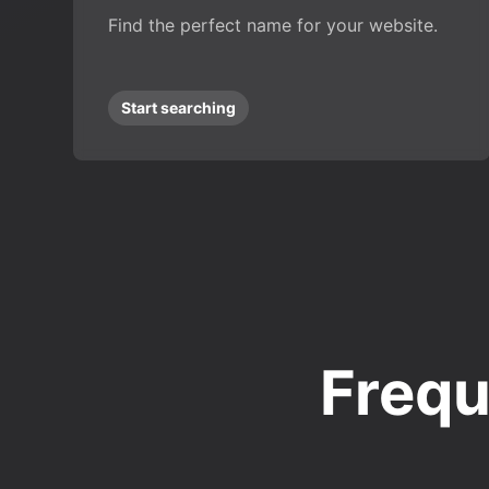
Find the perfect name for your website.
Start searching
Frequ