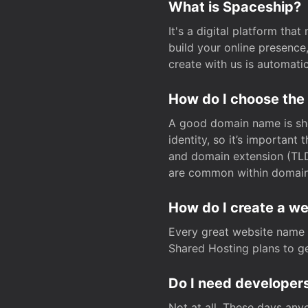
What is Spaceship?
It's a digital platform tha
build your online presenc
create with us is automati
How do I choose the
A good domain name is sho
identity, so it’s important
and domain extension (TLD)
are common within domain, 
How do I create a w
Every great website name 
Shared Hosting plans to get
Do I need developers
Not at all. These days any