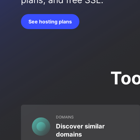
plans, and free SSL.
See hosting plans
Too
DOMAINS
Discover similar
domains