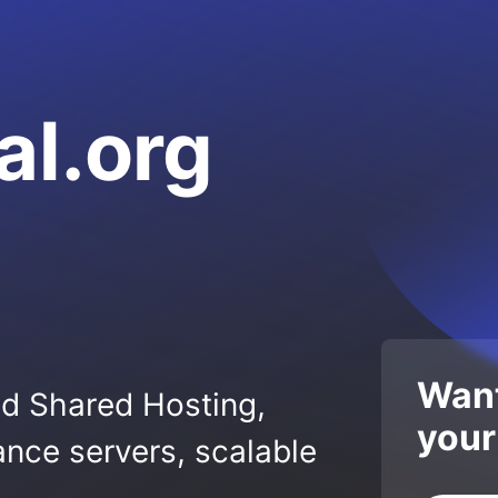
al.org
Want
ed Shared Hosting,
your
nce servers, scalable