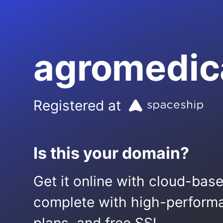
agromedic
Registered at
Is this your domain?
Get it online with cloud-bas
complete with high-performa