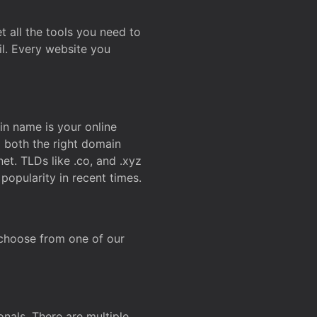
t all the tools you need to
l. Every website you
n name is your online
g both the right domain
et. TLDs like .co, and .xyz
popularity in recent times.
 choose from one of our
onals. There are multiple